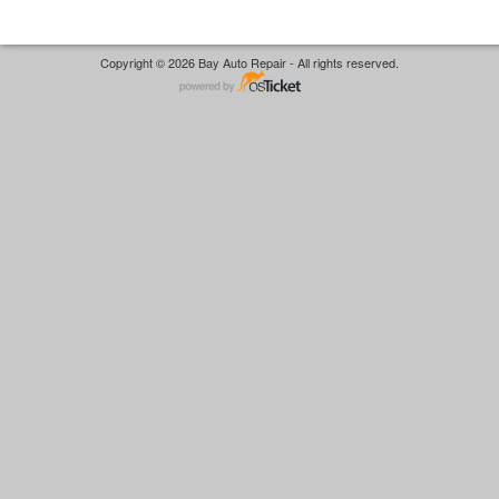
Copyright © 2026 Bay Auto Repair - All rights reserved.