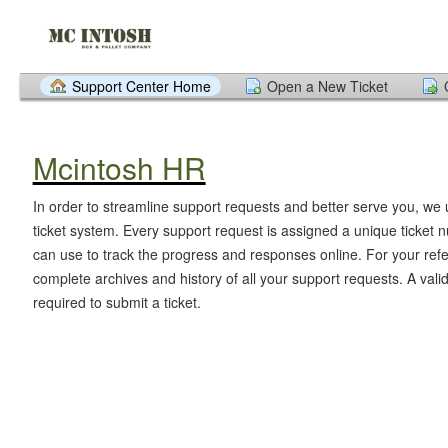
Support Center Home
Open a New Ticket
Mcintosh HR
In order to streamline support requests and better serve you, we u
ticket system. Every support request is assigned a unique ticket
can use to track the progress and responses online. For your ref
complete archives and history of all your support requests. A vali
required to submit a ticket.