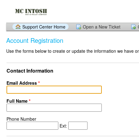
Support Center Home
Open a New Ticket
Account Registration
Use the forms below to create or update the information we have on 
Contact Information
Email Address
*
Full Name
*
Phone Number
Ext: