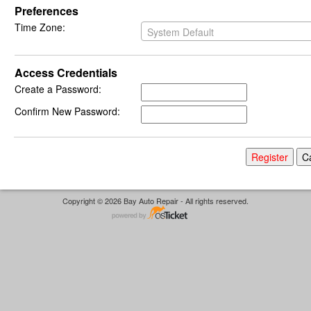
Preferences
Time Zone:
System Default
Access Credentials
Create a Password:
Confirm New Password:
Copyright © 2026 Bay Auto Repair - All rights reserved.